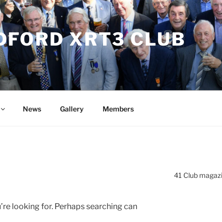
DFORD XRT3 CLUB
News
Gallery
Members
41 Club magaz
’re looking for. Perhaps searching can