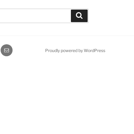
Search
gram
Email
Proudly powered by WordPress