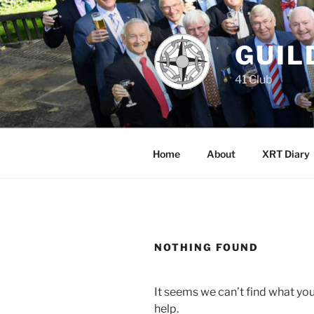
Skip
to
content
GUIL
41 Club
Home
About
XRT Diary
NOTHING FOUND
It seems we can’t find what you
help.