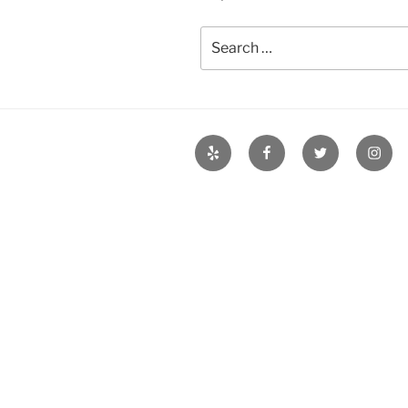
Search
for:
Yelp
Facebook
Twitter
Insta